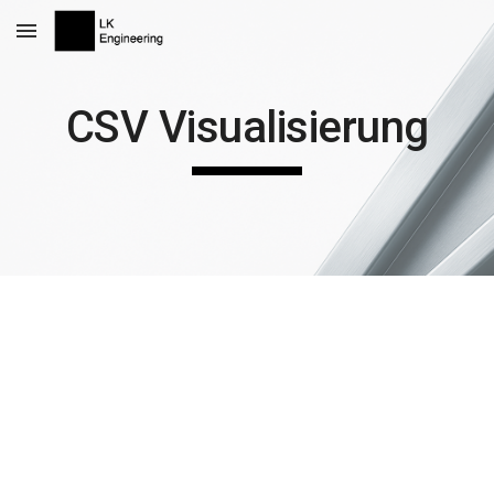
Skip to main content
Skip to navigation
CSV Visualisierung